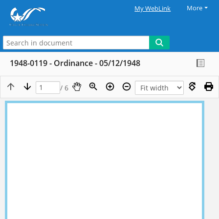
More
My WebLink
1948-0119 - Ordinance - 05/12/1948
/ 6