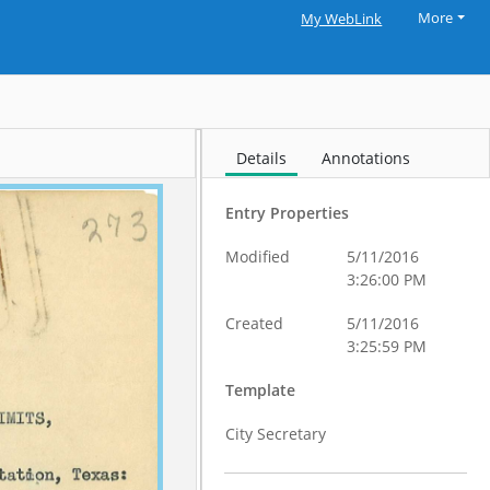
More
My WebLink
Details
Annotations
Entry Properties
Modified
5/11/2016
3:26:00 PM
Created
5/11/2016
3:25:59 PM
Template
City Secretary