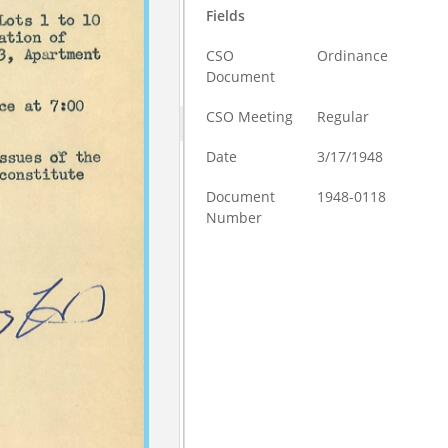
Fields
CSO
Ordinance
Document
CSO Meeting
Regular
Date
3/17/1948
Document
1948-0118
Number