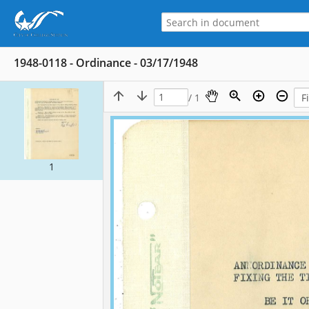
1948-0118 - Ordinance - 03/17/1948
/ 1
1