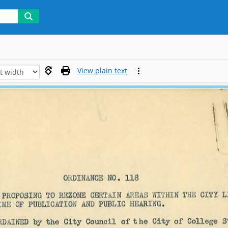
View plain text