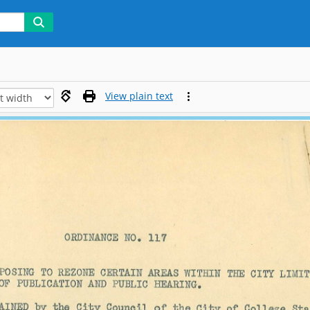
View plain text