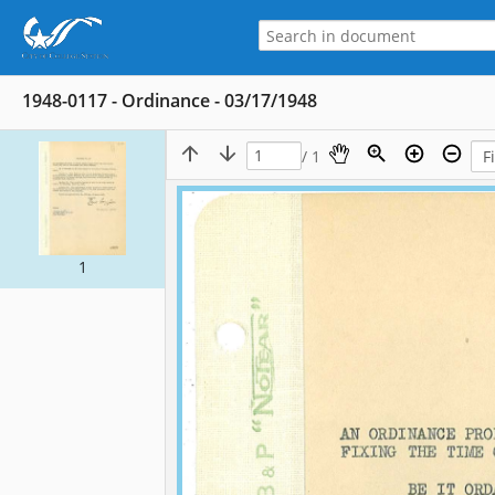
1948-0117 - Ordinance - 03/17/1948
/ 1
1