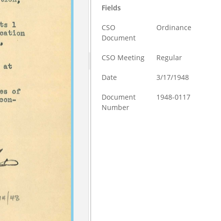
Fields
CSO
Ordinance
Document
CSO Meeting
Regular
Date
3/17/1948
Document
1948-0117
Number