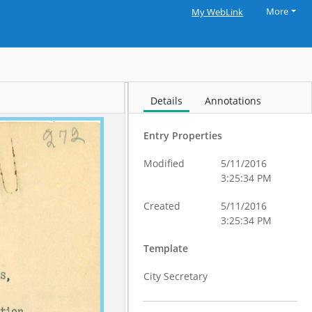
More
My WebLink
Details
Annotations
Entry Properties
Modified
5/11/2016
3:25:34 PM
Created
5/11/2016
3:25:34 PM
Template
City Secretary