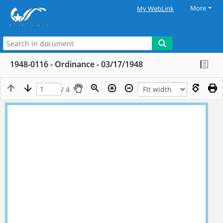
More
My WebLink
1948-0116 - Ordinance - 03/17/1948
/ 4