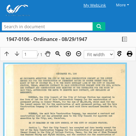
More
My WebLink
1947-0106 - Ordinance - 08/29/1947
/ 1