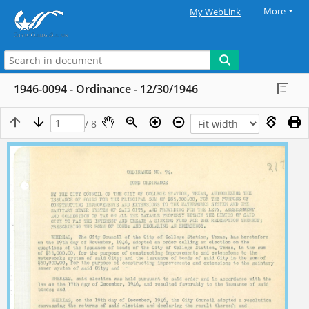
More
My WebLink
1946-0094 - Ordinance - 12/30/1946
/ 8