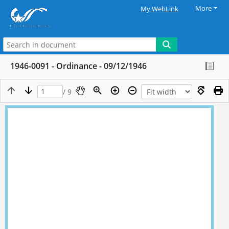
More
My WebLink
1946-0091 - Ordinance - 09/12/1946
/ 9