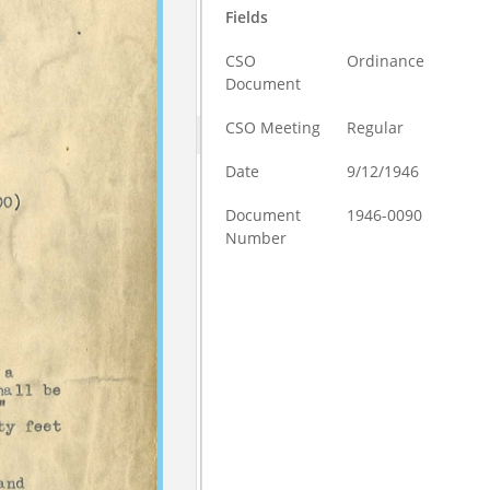
Fields
CSO
Ordinance
Document
CSO Meeting
Regular
Date
9/12/1946
Document
1946-0090
Number