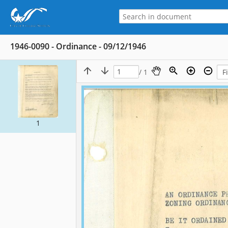
1946-0090 - Ordinance - 09/12/1946
/ 1
1