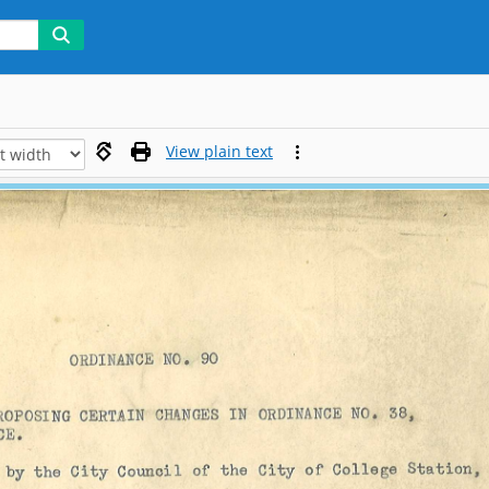
View plain text