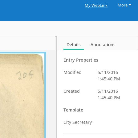
More
My WebLink
Details
Annotations
Entry Properties
Modified
5/11/2016
1:45:40 PM
Created
5/11/2016
1:45:40 PM
Template
City Secretary