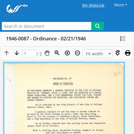
More
My WebLink
1946-0087 - Ordinance - 02/21/1946
/ 2