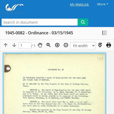
More
My WebLink
1945-0082 - Ordinance - 03/15/1945
/ 1