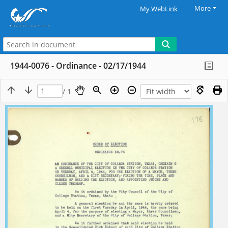
More
My WebLink
1944-0076 - Ordinance - 02/17/1944
/ 1