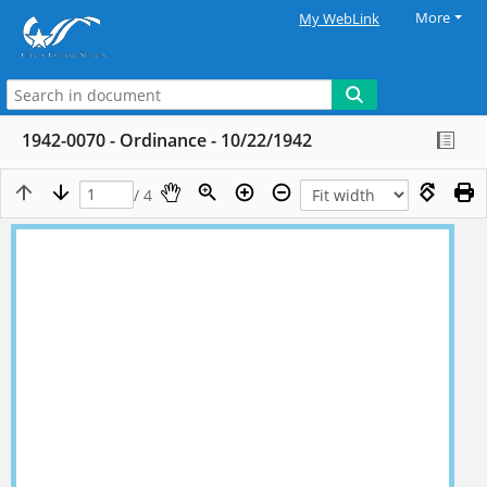
More
My WebLink
1942-0070 - Ordinance - 10/22/1942
/ 4