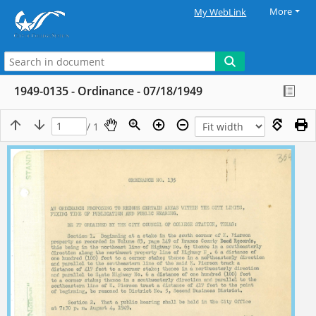
More
My WebLink
1949-0135 - Ordinance - 07/18/1949
/ 1