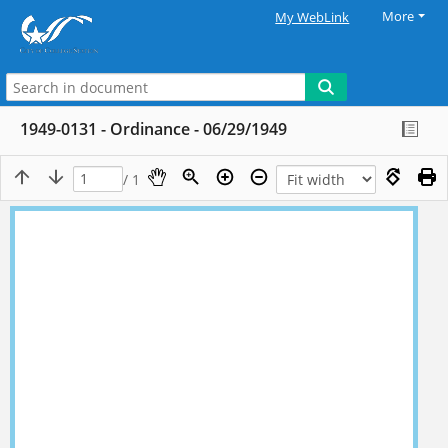
More
My WebLink
1949-0131 - Ordinance - 06/29/1949
/ 1