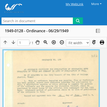
More
My WebLink
1949-0128 - Ordinance - 06/29/1949
/ 1