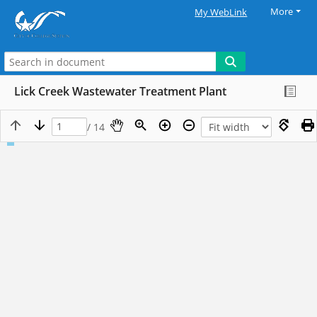
More
My WebLink
Lick Creek Wastewater Treatment Plant
/ 14