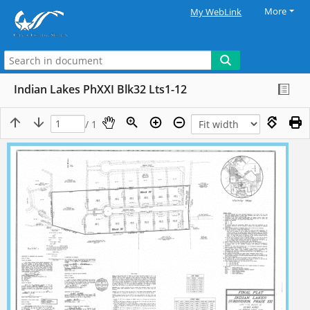
More
My WebLink
Indian Lakes PhXXI Blk32 Lts1-12
/ 1