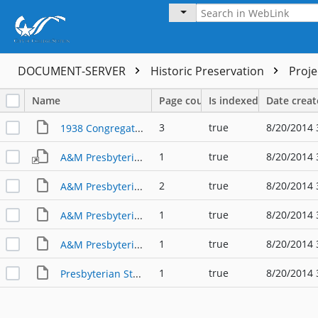
DOCUMENT-SERVER
Historic Preservation
Proj
Name
Page count
Is indexed
Date crea
3
true
8/20/2014 
1938 Congregation Photo
1
true
8/20/2014 
A&M Presbyterian Choir 1981
2
true
8/20/2014 
A&M Presbyterian Church 082103
1
true
8/20/2014 
A&M Presbyterian Church 121503a
1
true
8/20/2014 
A&M Presbyterian Church 121503b
1
true
8/20/2014 
Presbyterian Student League 011404