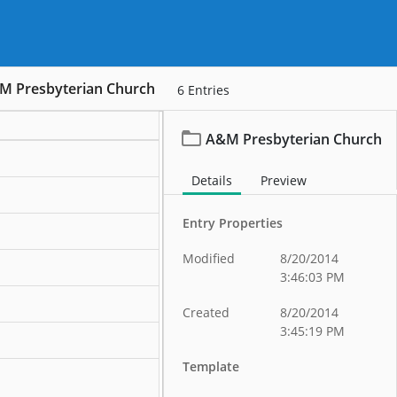
M Presbyterian Church
6
Entries
A&M Presbyterian Church
ation
Details
Preview
ation
Entry Properties
ation
Modified
8/20/2014
ation
3:46:03 PM
ation
Created
8/20/2014
3:45:19 PM
ation
Template