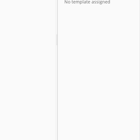
No template assigned