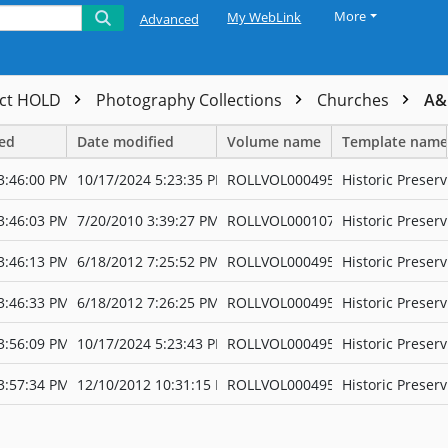
More
My WebLink
Advanced
ect HOLD
Photography Collections
Churches
A&
ted
Date modified
Volume name
Template name
3:46:00 PM
10/17/2024 5:23:35 PM
ROLLVOL000495
Historic Preserv
3:46:03 PM
7/20/2010 3:39:27 PM
ROLLVOL000107
Historic Preserv
3:46:13 PM
6/18/2012 7:25:52 PM
ROLLVOL000495
Historic Preserv
3:46:33 PM
6/18/2012 7:26:25 PM
ROLLVOL000495
Historic Preserv
3:56:09 PM
10/17/2024 5:23:43 PM
ROLLVOL000495
Historic Preserv
3:57:34 PM
12/10/2012 10:31:15 PM
ROLLVOL000495
Historic Preserv