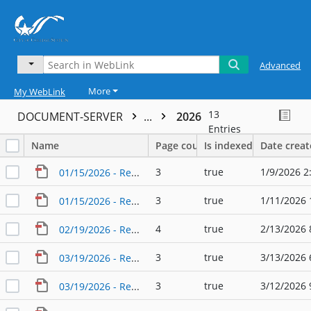
Advanced
More
My WebLink
13
DOCUMENT-SERVER
...
2026
Entries
Name
Page count
Is indexed
Date crea
3
true
1/9/2026 2
01/15/2026 - Regular Agenda - Planning & Zoning Commission
3
true
1/11/2026 
01/15/2026 - Regular Agenda - Planning & Zoning Commission (2)
4
true
2/13/2026 
02/19/2026 - Regular Agenda - Planning & Zoning Commission
3
true
3/13/2026 
03/19/2026 - Regular Agenda - Planning & Zoning Commission
3
true
3/12/2026 
03/19/2026 - Regular Agenda - Planning & Zoning Commission (2)