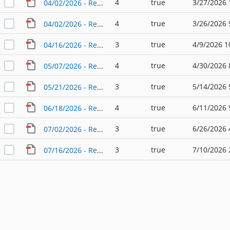
4
true
3/27/2026 
04/02/2026 - Regular Agenda - Planning & Zoning Commission
4
true
3/26/2026 
04/02/2026 - Regular Agenda - Planning & Zoning Commission (2)
3
true
4/9/2026 1
04/16/2026 - Regular Agenda - Planning & Zoning Commission
4
true
4/30/2026 
05/07/2026 - Regular Agenda - Planning & Zoning Commission
3
true
5/14/2026 
05/21/2026 - Regular Agenda - Planning & Zoning Commission
4
true
6/11/2026 
06/18/2026 - Regular Agenda - Planning & Zoning Commission
3
true
6/26/2026 
07/02/2026 - Regular Agenda - Planning & Zoning Commission
3
true
7/10/2026 
07/16/2026 - Regular Agenda - Planning & Zoning Commission