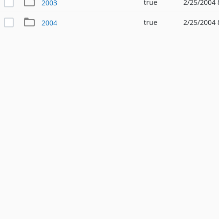
true
2/25/2004 
2003
true
2/25/2004 
2004