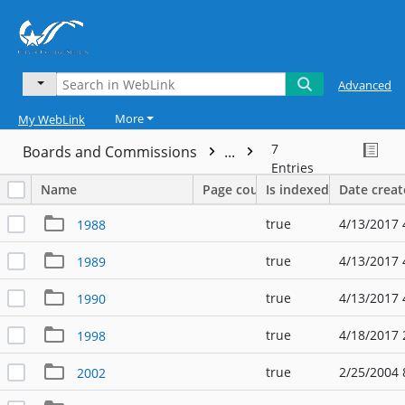
Advanced
More
My WebLink
7
Boards and Commissions
...
Entries
Name
Page count
Is indexed
Date crea
true
4/13/2017 
1988
true
4/13/2017 
1989
true
4/13/2017 
1990
true
4/18/2017 
1998
true
2/25/2004 
2002