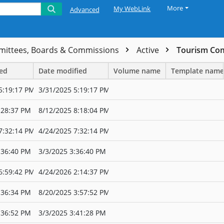
More
My WebLink
Advanced
ittees, Boards & Commissions
Active
Tourism Co
ted
Date modified
Volume name
Template name
5:19:17 PM
3/31/2025 5:19:17 PM
:28:37 PM
8/12/2025 8:18:04 PM
7:32:14 PM
4/24/2025 7:32:14 PM
:36:40 PM
3/3/2025 3:36:40 PM
6:59:42 PM
4/24/2026 2:14:37 PM
:36:34 PM
8/20/2025 3:57:52 PM
:36:52 PM
3/3/2025 3:41:28 PM