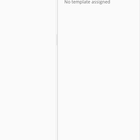
No template assigned