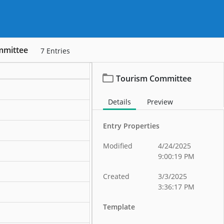
mmittee
7
Entries
Tourism Committee
Details
Preview
Entry Properties
Modified
4/24/2025
9:00:19 PM
Created
3/3/2025
3:36:17 PM
Template