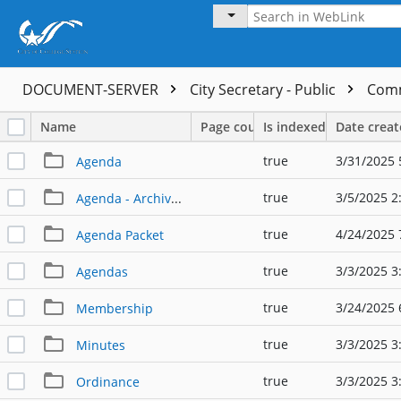
DOCUMENT-SERVER
City Secretary - Public
Comm
Name
Page count
Is indexed
Date crea
true
3/31/2025 
Agenda
true
3/5/2025 2
Agenda - Archived Posting
true
4/24/2025 
Agenda Packet
true
3/3/2025 3
Agendas
true
3/24/2025 
Membership
true
3/3/2025 3
Minutes
true
3/3/2025 3
Ordinance