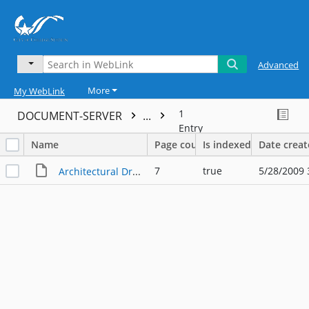
Advanced
More
My WebLink
1
DOCUMENT-SERVER
...
Entry
Name
Page count
Is indexed
Date crea
7
true
5/28/2009 
Architectural Drawings