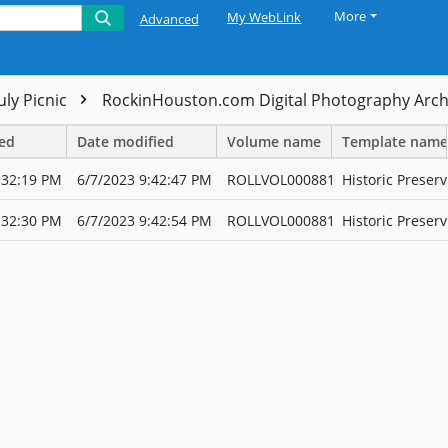
More
My WebLink
Advanced
uly Picnic
RockinHouston.com Digital Photography Arc
ted
Date modified
Volume name
Template name
:32:19 PM
6/7/2023 9:42:47 PM
ROLLVOL000881
Historic Preserv
:32:30 PM
6/7/2023 9:42:54 PM
ROLLVOL000881
Historic Preserv