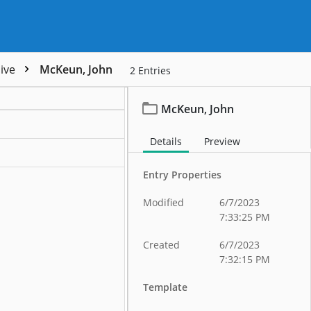
hive
McKeun, John
2
Entries
McKeun, John
ation
Details
Preview
ation
Entry Properties
Modified
6/7/2023
7:33:25 PM
Created
6/7/2023
7:32:15 PM
Template