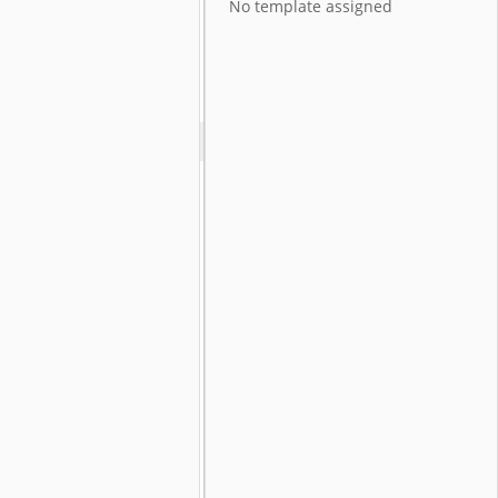
No template assigned