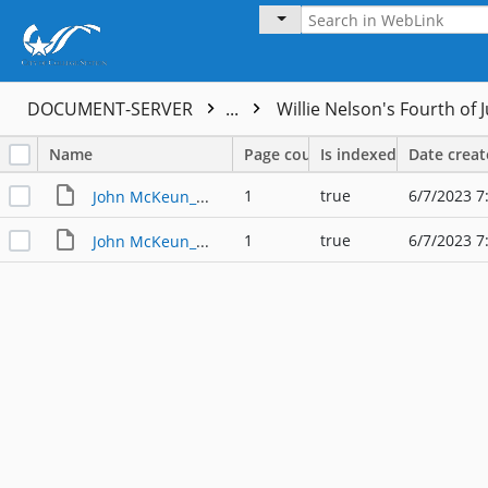
DOCUMENT-SERVER
...
Willie Nelson's Fourth of J
Name
Page count
Is indexed
Date crea
1
true
6/7/2023 7
John McKeun_Willie Nelson's Fourth of July Picnic_001
1
true
6/7/2023 7
John McKeun_Willie Nelson's Fourth of July Picnic_002