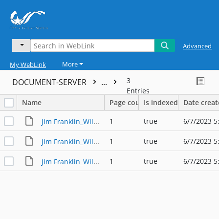
Advanced
More
My WebLink
3
DOCUMENT-SERVER
...
Entries
Name
Page count
Is indexed
Date crea
1
true
6/7/2023 5
Jim Franklin_Willie Nelson's Fourth of July Picnic_001
1
true
6/7/2023 5
Jim Franklin_Willie Nelson's Fourth of July Picnic_002
1
true
6/7/2023 5
Jim Franklin_Willie Nelson's Fourth of July Picnic_003