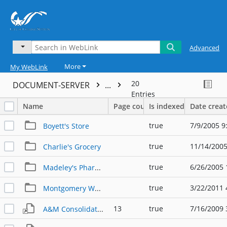
Advanced
More
My WebLink
20
DOCUMENT-SERVER
...
Entries
Name
Page count
Is indexed
Date crea
true
7/9/2005 9
Boyett's Store
true
11/14/2005
Charlie's Grocery
true
6/26/2005 
Madeley's Pharmacy
true
3/22/2011 
Montgomery Wards
13
true
7/16/2009 
A&M Consolidated v. La Grange Football Program w/ Business Ads (10-18-1968)