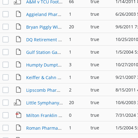
66
true
1/14/2011 
A&M v TCU Football Program with Business Ads (10-19-1968)
1
true
6/26/2003 
Aggieland Pharmacy (Exterior); photo (1950s)
20
true
9/6/2011 7
Bryan Piggly Wiggly's Calendar (1935)
1
true
10/25/2010
DQ Retirement Party flyer for Mr. Tanner (07-18-2010)
1
true
1/5/2004 5
Gulf Station Gas Station; photo (1950s)
3
true
10/27/2010
Humpty Dumpty owner is like he always was; newspaper article (03-14-1982)
1
true
9/21/2007 
Keiffer & Cahn Store & other storefronts; photo (1860s)
2
true
8/15/2011 
Lipscomb Pharmacy History; article (2010)
20
true
10/6/2003 
Little Symphany Orchestra Program with Business Ads (05-20-1937)
0
true
7/31/2024 
Milton Franklin Furniture & Appliance - Early American Life, June 1974
1
true
1/5/2004 5
Roman Pharmacy (Exterior); photo (1950s)