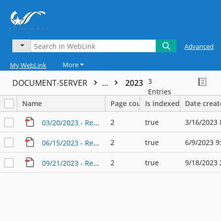
Advanced
More
My WebLink
3
DOCUMENT-SERVER
...
2023
Entries
Name
Page count
Is indexed
Date crea
2
true
3/16/2023 
03/20/2023 - Regular Agenda - City Council - Audit Committee
2
true
6/9/2023 9
06/15/2023 - Regular Agenda - City Council - Audit Committee
2
true
9/18/2023 
09/21/2023 - Regular Agenda - City Council - Audit Committee