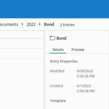
 Documents
2022
Bond
2
Entries
Bond
Details
Preview
Entry Properties
Modified
9/30/2022
2:36:26 PM
Created
6/1/2022
2:35:38 PM
Template