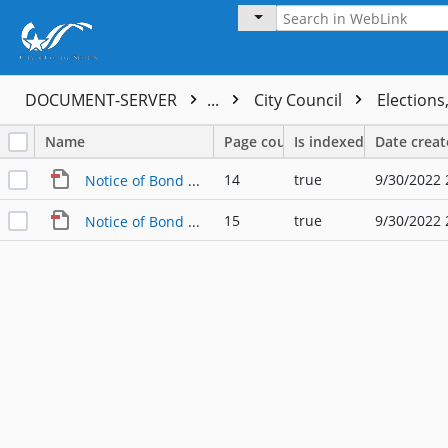
DOCUMENT-SERVER
...
City Council
Elections
Name
Page count
Is indexed
Date crea
14
true
9/30/2022 
Notice of Bond Election - English
15
true
9/30/2022 
Notice of Bond Election - Spanish