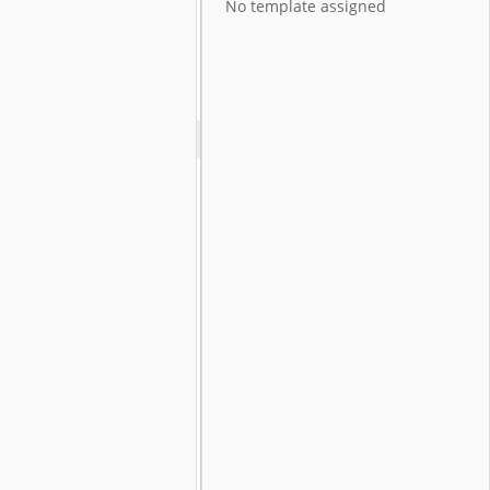
No template assigned