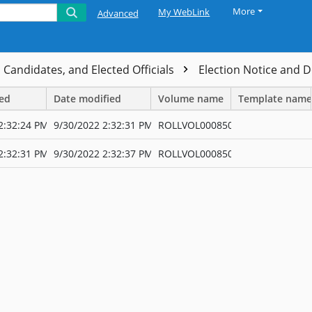
More
My WebLink
Advanced
, Candidates, and Elected Officials
Election Notice and
ted
Date modified
Volume name
Template name
2:32:24 PM
9/30/2022 2:32:31 PM
ROLLVOL000850
2:32:31 PM
9/30/2022 2:32:37 PM
ROLLVOL000850