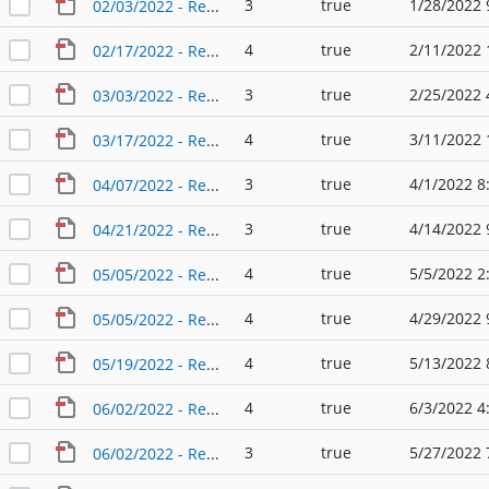
3
true
1/28/2022 
02/03/2022 - Regular Agenda - Planning & Zoning Commission
4
true
2/11/2022 
02/17/2022 - Regular Agenda - Planning & Zoning Commission
3
true
2/25/2022 
03/03/2022 - Regular Agenda - Planning & Zoning Commission
4
true
3/11/2022 
03/17/2022 - Regular Agenda - Planning & Zoning Commission
3
true
4/1/2022 8
04/07/2022 - Regular Agenda - Planning & Zoning Commission
3
true
4/14/2022 
04/21/2022 - Regular Agenda - Planning & Zoning Commission
4
true
5/5/2022 2
05/05/2022 - Regular Agenda - Planning & Zoning Commission
4
true
4/29/2022 
05/05/2022 - Regular Agenda - Planning & Zoning Commission (2)
4
true
5/13/2022 
05/19/2022 - Regular Agenda - Planning & Zoning Commission
4
true
6/3/2022 4
06/02/2022 - Regular Agenda - Planning & Zoning Commission
3
true
5/27/2022 
06/02/2022 - Regular Agenda - Planning & Zoning Commission (2)