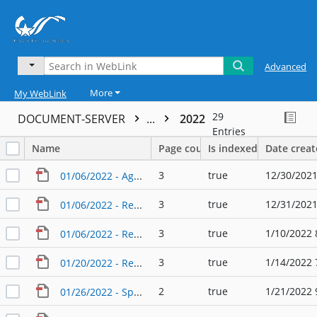
Advanced
More
My WebLink
29
DOCUMENT-SERVER
...
2022
Entries
Name
Page count
Is indexed
Date crea
3
true
12/30/2021
01/06/2022 - Agenda - Planning & Zoning Commission
3
true
12/31/2021
01/06/2022 - Regular Agenda - Planning & Zoning Commission
3
true
1/10/2022 
01/06/2022 - Regular Agenda - Planning & Zoning Commission (2)
3
true
1/14/2022 
01/20/2022 - Regular Agenda - Planning & Zoning Commission
2
true
1/21/2022 
01/26/2022 - Special Agenda - Planning & Zoning Commission