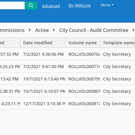
More
My WebLink
Advanced
ommissions
Active
City Council - Audit Committee
ted
Date modified
Volume name
Template name
:57:32 PM
7/2/2021 9:36:06 PM
ROLLVOL000764
City Secretary
9:25:23 PM
7/2/2021 9:41:00 PM
ROLLVOL000774
City Secretary
:13:42 PM
10/7/2021 6:13:40 PM
ROLLVOL000799
City Secretary
6:38:31 PM
10/7/2021 6:10:07 PM
ROLLVOL000801
City Secretary
 4:23:11 PM
12/17/2021 3:10:38 PM
ROLLVOL000817
City Secretary