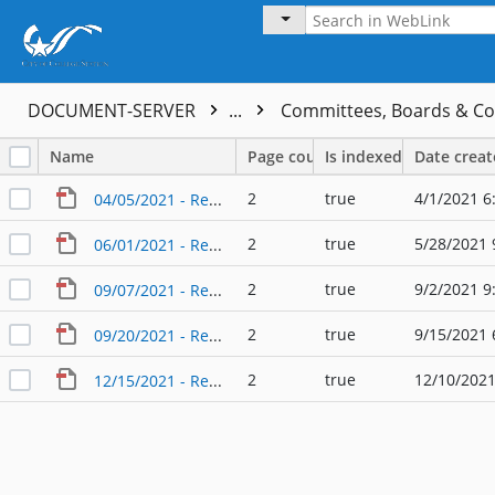
DOCUMENT-SERVER
...
Committees, Boards & C
Name
Page count
Is indexed
Date crea
2
true
4/1/2021 6
04/05/2021 - Regular Agenda - City Council - Audit Committee
2
true
5/28/2021 
06/01/2021 - Regular Agenda - City Council - Audit Committee
2
true
9/2/2021 9
09/07/2021 - Regular Agenda - City Council - Audit Committee
2
true
9/15/2021 
09/20/2021 - Regular Agenda - City Council - Audit Committee
2
true
12/10/2021
12/15/2021 - Regular Agenda - City Council - Audit Committee