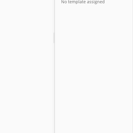
No template assigned