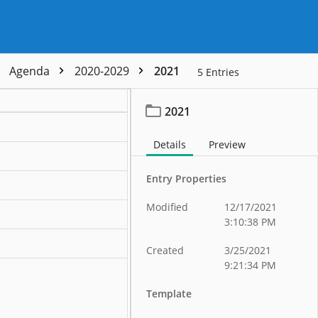
Agenda
2020-2029
2021
5
Entries
2021
Details
Preview
Entry Properties
Modified
12/17/2021
3:10:38 PM
Created
3/25/2021
9:21:34 PM
Template