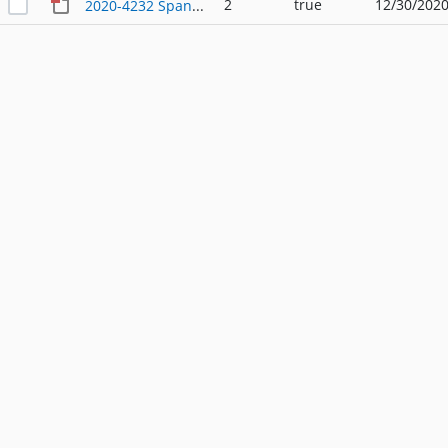
2
true
12/30/2020
2020-4232 Spanish - Ordinance - 12_29_2020