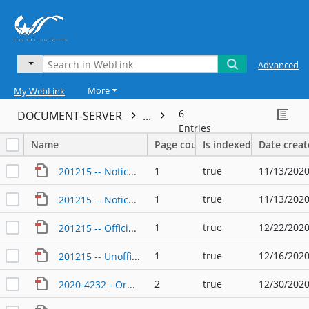
Advanced
More
My WebLink
6
DOCUMENT-SERVER
...
Entries
Name
Page count
Is indexed
Date crea
1
true
11/13/2020
201215 -- Notice of Runoff 2020 Election
1
true
11/13/2020
201215 -- Notice of Runoff Election 2020 Spanish
1
true
12/22/2020
201215 -- Official Tabulation
1
true
12/16/2020
201215 -- Unofficial Tabulation of Runoff
2
true
12/30/2020
2020-4232 - Ordinance - 12_29_2020