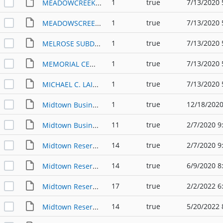
1
true
7/13/2020 
MEADOWCREEK SUBDIVISION PP (2004)-2
1
true
7/13/2020 
MEADOWSCREEK SUBDIVISION PP (2004)
1
true
7/13/2020 
MELROSE SUBDIVISION PP (1996)
1
true
7/13/2020 
MEMORIAL CEMETERY PP (2007)
1
true
7/13/2020 
MICHAEL C. LAINE SUBDIVISION PP (1996)
1
true
12/18/2020
Midtown Business Park Phase 1 PP
11
true
2/7/2020 9
Midtown Business Park PP
14
true
2/7/2020 9
Midtown Reserve & Midtown City Center PP
14
true
6/9/2020 8
Midtown Reserve & Midtown City Center PP (2020)
17
true
2/2/2022 6
Midtown Reserve & Midtown City Center PP (2022)
14
true
5/20/2022 
Midtown Reserve & Midtown Lakeway PP