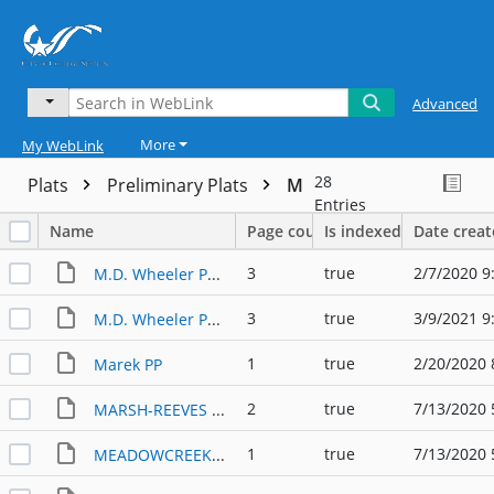
Advanced
More
My WebLink
28
Plats
Preliminary Plats
M
Entries
Name
Page count
Is indexed
Date crea
3
true
2/7/2020 9
M.D. Wheeler Ph 1-3 PP
3
true
3/9/2021 9
M.D. Wheeler Ph 2 3 and 4 PP
1
true
2/20/2020 
Marek PP
2
true
7/13/2020 
MARSH-REEVES MASTER DEVELOPMENT PLAN (1999)
1
true
7/13/2020 
MEADOWCREEK SUBDIVISION PP (2004)-1