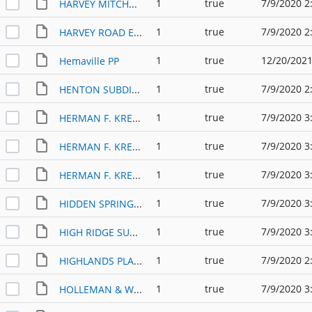
1
true
7/9/2020 2
HARVEY MITCHELL COMMERCIAL ADDITION PP (2011)
1
true
7/9/2020 2
HARVEY ROAD EAST SUBDIVISION PP (1983)
1
true
12/20/2021
Hemaville PP
1
true
7/9/2020 2
HENTON SUBDIVISION PP (1993)
1
true
7/9/2020 3
HERMAN F. KRENEK SUBDIVISION (1982)
1
true
7/9/2020 3
HERMAN F. KRENEK SUBDIVISION PHIII PP (1984)
1
true
7/9/2020 3
HERMAN F. KRENEK SUBDIVISION PP (1984)
1
true
7/9/2020 3
HIDDEN SPRINGS SUBDIVISION PP (2006)
1
true
7/9/2020 3
HIGH RIDGE SUBDIVISION PP (1993)
1
true
7/9/2020 2
HIGHLANDS PLACE PP (1979)
1
true
7/9/2020 3
HOLLEMAN & WELSH ADDITION PP (1996)