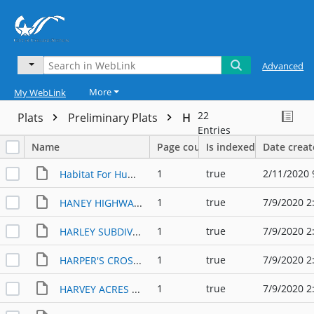
Advanced
More
My WebLink
22
Plats
Preliminary Plats
H
Entries
Name
Page count
Is indexed
Date crea
1
true
2/11/2020 
Habitat For Humanity PP
1
true
7/9/2020 2
HANEY HIGHWAY 6 PP (1984)
1
true
7/9/2020 2
HARLEY SUBDIVISION PP (1998)
1
true
7/9/2020 2
HARPER'S CROSSING PP (2012)
1
true
7/9/2020 2
HARVEY ACRES SUBDIVISION PP (1984)