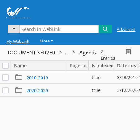
Advanced
More
My WebLink
2
DOCUMENT-SERVER
...
Agenda
Entries
Name
Page count
Is indexed
Date crea
true
3/28/2019 
2010-2019
true
3/12/2020 
2020-2029