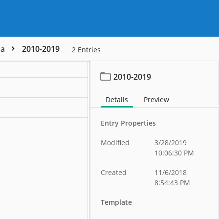
da
2010-2019
2
Entries
2010-2019
Details
Preview
Entry Properties
Modified
3/28/2019
10:06:30 PM
Created
11/6/2018
8:54:43 PM
Template