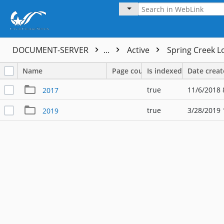
DOCUMENT-SERVER
...
Active
Spring Creek L
Name
Page count
Is indexed
Date crea
true
11/6/2018 
2017
true
3/28/2019 
2019