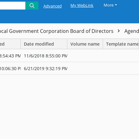
More
My WebLink
Advanced
ocal Government Corporation Board of Directors
Agen
ted
Date modified
Volume name
Template name
8:54:43 PM
11/6/2018 8:55:00 PM
10:06:30 PM
6/21/2019 9:32:19 PM