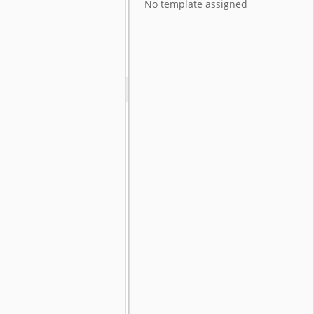
No template assigned