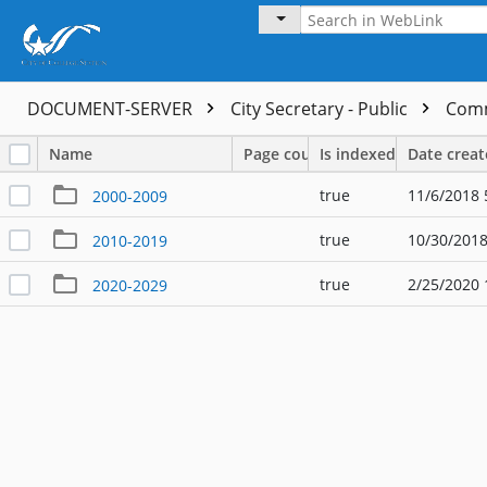
DOCUMENT-SERVER
City Secretary - Public
Comm
Name
Page count
Is indexed
Date crea
true
11/6/2018 
2000-2009
true
10/30/2018
2010-2019
true
2/25/2020 
2020-2029