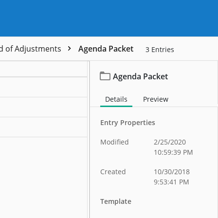
d of Adjustments
Agenda Packet
3
Entries
Agenda Packet
Details
Preview
Entry Properties
Modified
2/25/2020
10:59:39 PM
Created
10/30/2018
9:53:41 PM
Template