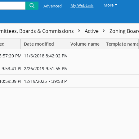
More
My WebLink
Advanced
ittees, Boards & Commissions
Active
Zoning Boar
ted
Date modified
Volume name
Template name
5:57:20 PM
11/6/2018 8:42:02 PM
 9:53:41 PM
2/26/2019 9:51:55 PM
10:59:39 PM
12/19/2025 7:39:58 PM