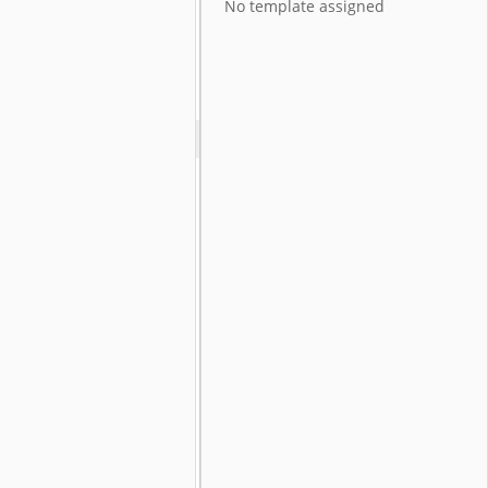
No template assigned