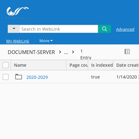
Advanced
More
My WebLink
1
DOCUMENT-SERVER
...
Entry
Name
Page count
Is indexed
Date crea
true
1/14/2020 
2020-2029