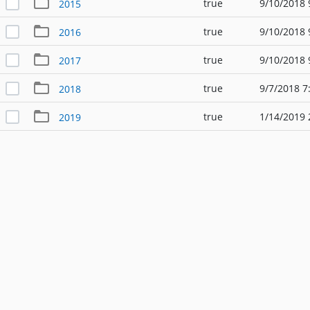
true
9/10/2018 
2015
true
9/10/2018 
2016
true
9/10/2018 
2017
true
9/7/2018 7
2018
true
1/14/2019 
2019