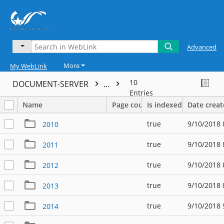
Advanced
More
My WebLink
10
DOCUMENT-SERVER
...
Entries
Name
Page count
Is indexed
Date crea
true
9/10/2018 
2010
true
9/10/2018 
2011
true
9/10/2018 
2012
true
9/10/2018 
2013
true
9/10/2018 
2014