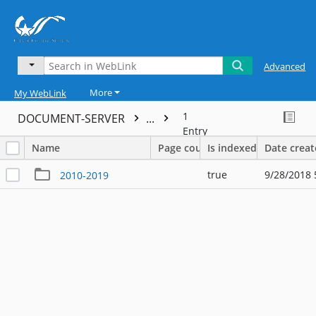
Advanced
More
My WebLink
1
DOCUMENT-SERVER
...
Entry
Name
Page count
Is indexed
Date crea
true
9/28/2018 
2010-2019