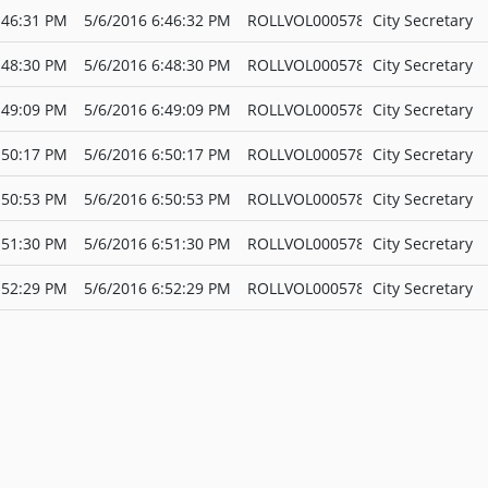
:46:31 PM
5/6/2016 6:46:32 PM
ROLLVOL000578
City Secretary
:48:30 PM
5/6/2016 6:48:30 PM
ROLLVOL000578
City Secretary
:49:09 PM
5/6/2016 6:49:09 PM
ROLLVOL000578
City Secretary
:50:17 PM
5/6/2016 6:50:17 PM
ROLLVOL000578
City Secretary
:50:53 PM
5/6/2016 6:50:53 PM
ROLLVOL000578
City Secretary
:51:30 PM
5/6/2016 6:51:30 PM
ROLLVOL000578
City Secretary
:52:29 PM
5/6/2016 6:52:29 PM
ROLLVOL000578
City Secretary