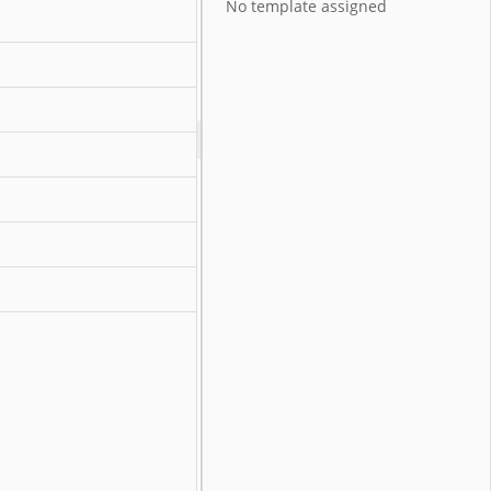
No template assigned