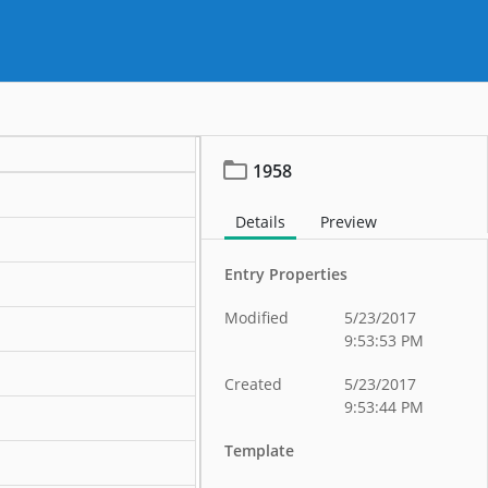
1958
Details
Preview
Entry Properties
Modified
5/23/2017
9:53:53 PM
Created
5/23/2017
9:53:44 PM
Template