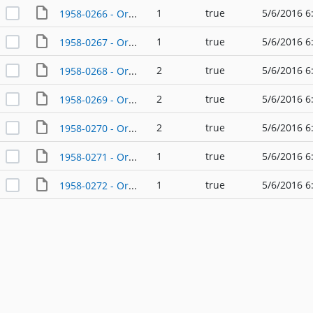
1
true
5/6/2016 6
1958-0266 - Ordinance - 05/26/1958
1
true
5/6/2016 6
1958-0267 - Ordinance - 05/26/1958
2
true
5/6/2016 6
1958-0268 - Ordinance - 08/25/1958
2
true
5/6/2016 6
1958-0269 - Ordinance - 08/27/1958
2
true
5/6/2016 6
1958-0270 - Ordinance - 09/22/1958
1
true
5/6/2016 6
1958-0271 - Ordinance - 10/20/1958
1
true
5/6/2016 6
1958-0272 - Ordinance - 12/15/1958