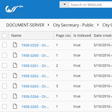
DOCUMENT-SERVER
City Secretary - Public
City
Name
Page count
Is indexed
Date crea
1
true
5/10/2016 
1958-0259 - Ordinance - 02/24/1958
1
true
5/10/2016 
1958-0260 - Ordinance - 02/24/1958
2
true
5/10/2016 
1958-0261 - Ordinance - 03/24/1958
1
true
5/10/2016 
1958-0262 - Ordinance - 05/26/1958
3
true
5/10/2016 
1958-0263 - Ordinance - 04/28/1958
1
true
5/10/2016 
1958-0264 - Ordinance - 05/26/1958
1
true
5/10/2016 
1958-0265 - Ordinance - 05/26/1958