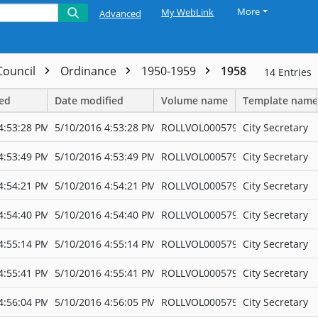
More
My WebLink
Advanced
 Council
Ordinance
1950-1959
1958
14
Entries
ted
Date modified
Volume name
Template name
4:53:28 PM
5/10/2016 4:53:28 PM
ROLLVOL000579
City Secretary
4:53:49 PM
5/10/2016 4:53:49 PM
ROLLVOL000579
City Secretary
4:54:21 PM
5/10/2016 4:54:21 PM
ROLLVOL000579
City Secretary
4:54:40 PM
5/10/2016 4:54:40 PM
ROLLVOL000579
City Secretary
4:55:14 PM
5/10/2016 4:55:14 PM
ROLLVOL000579
City Secretary
4:55:41 PM
5/10/2016 4:55:41 PM
ROLLVOL000579
City Secretary
4:56:04 PM
5/10/2016 4:56:05 PM
ROLLVOL000579
City Secretary