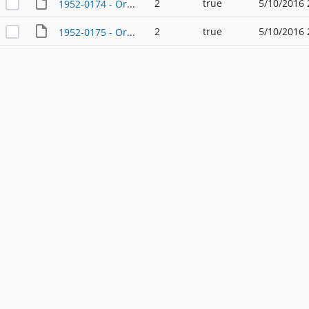
2
true
5/10/2016 
1952-0174 - Ordinance - 08/11/1952
2
true
5/10/2016 
1952-0175 - Ordinance - 08/11/1952