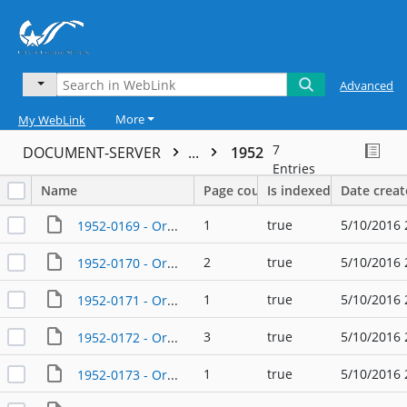
Advanced
More
My WebLink
7
DOCUMENT-SERVER
...
1952
Entries
Name
Page count
Is indexed
Date crea
1
true
5/10/2016 
1952-0169 - Ordinance - 02/19/1952
2
true
5/10/2016 
1952-0170 - Ordinance - 02/19/1952
1
true
5/10/2016 
1952-0171 - Ordinance - 03/27/1952
3
true
5/10/2016 
1952-0172 - Ordinance - 06/17/1952
1
true
5/10/2016 
1952-0173 - Ordinance - 07/14/1952