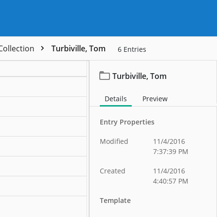
 Collection
Turbiville, Tom
6
Entries
Turbiville, Tom
ation
Details
Preview
ation
Entry Properties
ation
Modified
11/4/2016
ation
7:37:39 PM
ation
Created
11/4/2016
4:40:57 PM
ation
Template