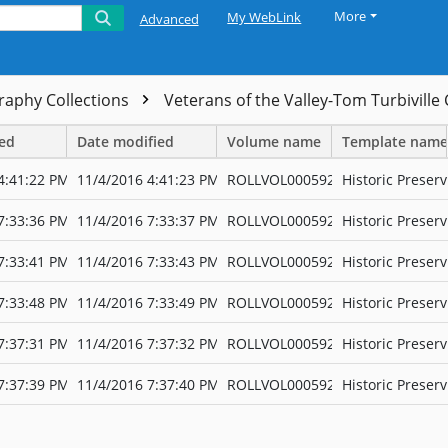
More
My WebLink
Advanced
raphy Collections
Veterans of the Valley-Tom Turbiville
ted
Date modified
Volume name
Template name
4:41:22 PM
11/4/2016 4:41:23 PM
ROLLVOL000592
Historic Preserv
7:33:36 PM
11/4/2016 7:33:37 PM
ROLLVOL000592
Historic Preserv
7:33:41 PM
11/4/2016 7:33:43 PM
ROLLVOL000592
Historic Preserv
7:33:48 PM
11/4/2016 7:33:49 PM
ROLLVOL000592
Historic Preserv
7:37:31 PM
11/4/2016 7:37:32 PM
ROLLVOL000592
Historic Preserv
7:37:39 PM
11/4/2016 7:37:40 PM
ROLLVOL000592
Historic Preserv