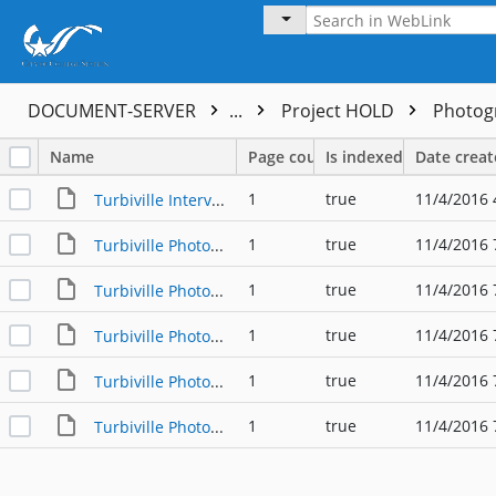
DOCUMENT-SERVER
...
Project HOLD
Photog
Name
Page count
Is indexed
Date crea
1
true
11/4/2016 
Turbiville Interview with McCain
1
true
11/4/2016 
Turbiville Photo #1
1
true
11/4/2016 
Turbiville Photo #2
1
true
11/4/2016 
Turbiville Photo #3
1
true
11/4/2016 
Turbiville Photo #4
1
true
11/4/2016 
Turbiville Photo #5