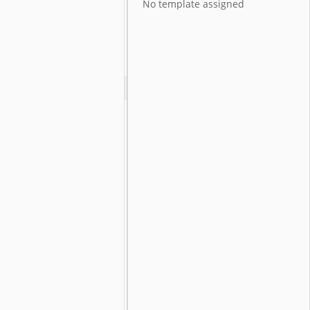
No template assigned