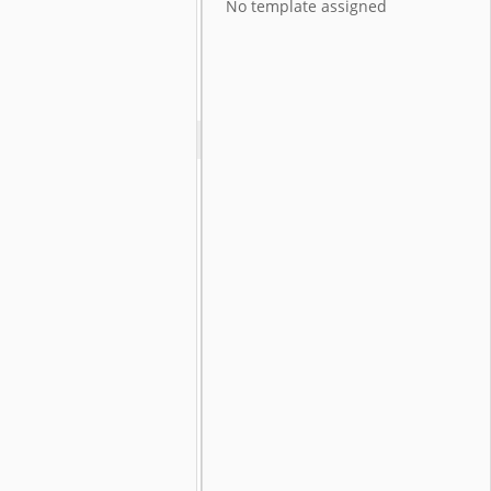
No template assigned