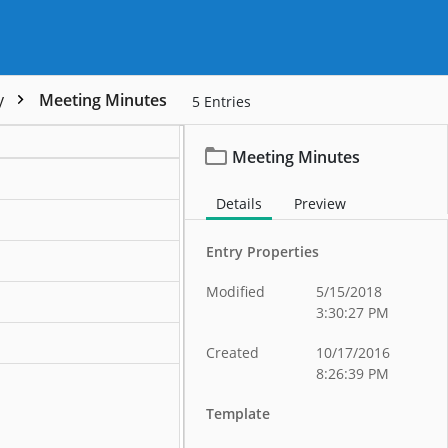
y
Meeting Minutes
5
Entries
Meeting Minutes
Details
Preview
Entry Properties
Modified
5/15/2018
3:30:27 PM
ation
Created
10/17/2016
8:26:39 PM
Template