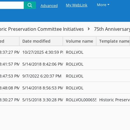
More
My WebLink
Advanced
oric Preservation Committee Initiatives
75th Anniversar
ted
Date modified
Volume name
Template name
8:37:27 PM
10/27/2025 4:30:59 PM
ROLLVOL
8:41:57 PM
5/14/2018 8:42:06 PM
ROLLVOL
8:47:53 PM
9/7/2022 6:20:37 PM
ROLLVOL
8:48:08 PM
5/14/2018 8:56:53 PM
ROLLVOL
3:30:27 PM
5/15/2018 3:30:28 PM
ROLLVOL000655
Historic Preserv