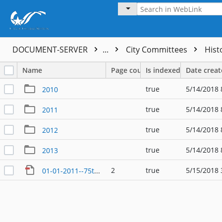
DOCUMENT-SERVER
...
City Committees
Hist
Name
Page count
Is indexed
Date crea
true
5/14/2018 
2010
true
5/14/2018 
2011
true
5/14/2018 
2012
true
5/14/2018 
2013
2
true
5/15/2018 
01-01-2011--75th Planning Committee Roster